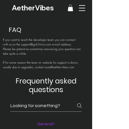
AetherVibes
FAQ
If you want to reach the developer team you can connect
with us on the
support@girk-fit-niir.com
e-mail address.
Please be patient as sometimes answering your question can
take quite a while.
If for some reason the team or website for support is down,
usually due to upgrades, contact
reza@aethervibes.com
Frequently asked
questions
General1